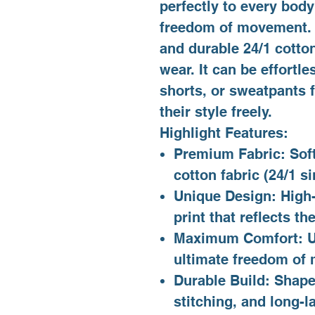
perfectly to every bod
freedom of movement. H
and durable 24/1 cotto
wear. It can be effortle
shorts, or sweatpants f
their style freely.
Highlight Features:
Premium Fabric: Sof
cotton fabric (24/1 si
Unique Design: High-
print that reflects 
Maximum Comfort: Uni
ultimate freedom of
Durable Build: Shape-
stitching, and long-la