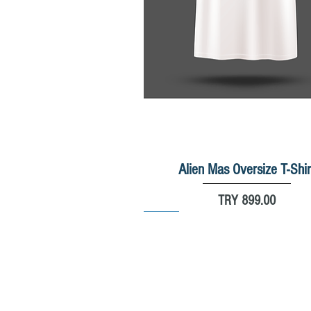
Alien Mas Oversize T-Shir
Quick View
Price
TRY 899.00
New
New
New
%20
%30
© 2025 by Massnowboard.