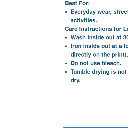
Best For:
Everyday wear, stree
activities.
Care Instructions for L
Wash inside out at 30
Iron inside out at a 
directly on the print)
Do not use bleach.
Tumble drying is not
dry.