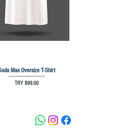
Soda Mas Oversize T-Shirt
Quick View
Price
TRY 899.00