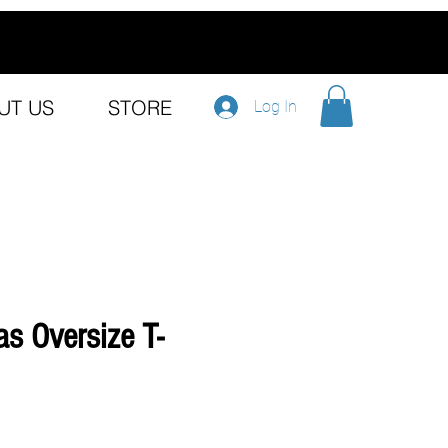
UT US
STORE
Log In
s Oversize T-