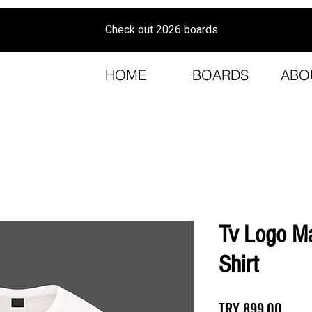
Check out 2026 boards
HOME
BOARDS
ABO
Tv Logo Ma
Shirt
Price
TRY 899.00