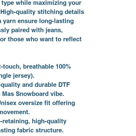
y type while maximizing your
igh-quality stitching details
n yarn ensure long-lasting
ssly paired with jeans,
or those who want to reflect
t-touch, breathable 100%
ngle jersey).
quality and durable DTF
the Mas Snowboard vibe.
sex oversize fit offering
 movement.
retaining, high-quality
sting fabric structure.