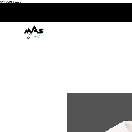
AW-666375229