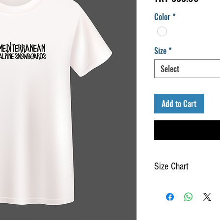
Color
*
Size
*
Select
Add to Cart
Size Chart
Size
XS