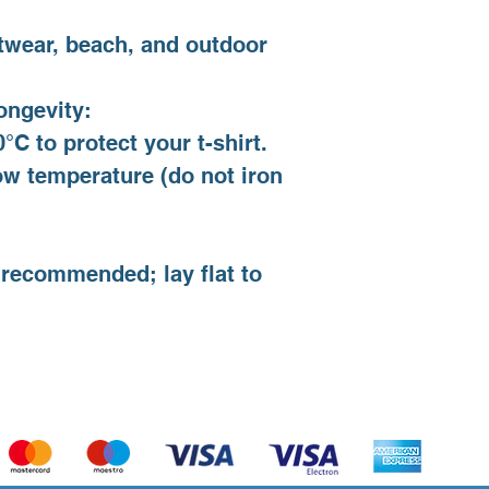
twear, beach, and outdoor
ongevity:
°C to protect your t-shirt.
low temperature (do not iron
.
 recommended; lay flat to