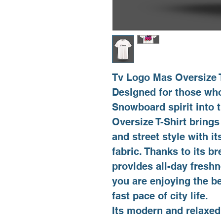
Tv Logo Mas Oversize T
Designed for those who
Snowboard spirit into
Oversize T-Shirt brings
and street style with 
fabric. Thanks to its br
provides all-day fresh
you are enjoying the b
fast pace of city life.
Its modern and relaxed