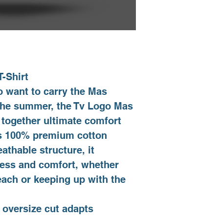
S
M
L
XL
-Shirt
 want to carry the Mas
XXL
 the summer, the Tv Logo Mas
 together ultimate comfort
its 100% premium cotton
eathable structure, it
ness and comfort, whether
each or keeping up with the
 oversize cut adapts