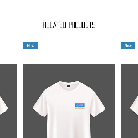
Related Products
New
New