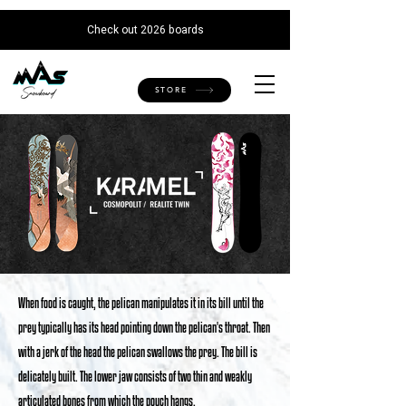
AW-666375229
Check out 2026 boards
STORE
When food is caught, the pelican manipulates it in its bill until the
prey typically has its head pointing down the pelican's throat. Then
with a jerk of the head the pelican swallows the prey. The bill is
delicately built. The lower jaw consists of two thin and weakly
articulated bones from which the pouch hangs.