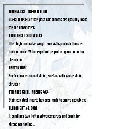
FIBERGLASS : TRI-AX & BI-AX
Bıaxıal & Trıaxıal fiber glass components are specially made
for our snowboards
REINFORCED SIDEWALLS
Ultra high molecular weight side walls protects the core
from impacts. Water repellant properties gives smoother
structure
PROTON BASE
Sin-Tex base enhanced sliding surface with water sliding
structur
STAINLES STEEL INSERTS 4X4
Stainless steel incerts has been made to surive apocalypse
ULTRALIGHT 4K CORE
It combines two lightened woods spruce and beach for
strong pop feeling...