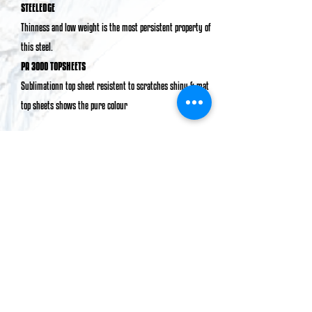
STEELEDGE
Thinness and low weight is the most persistent property of
this steel.
PA 3000 TOPSHEETS
Sublimationn top sheet resistent to scratches shiny & mat
top sheets shows the pure colour
BUY NOW
PROFILE
kARAMEL