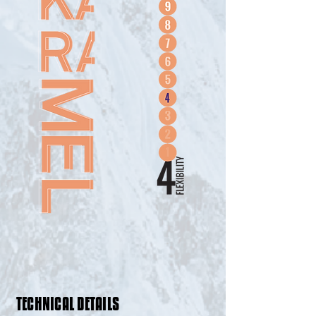
TECHNICAL DETAILS