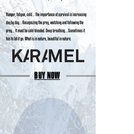
Hunger, fatigue, cold... The importance of survival is increasing
day by day... Recognizing the prey, watching and following the
prey... It must be cold-blooded. Deep breathing... Sometimes it
has to let it go. What is in nature, beautiful in nature.
BUY NOW